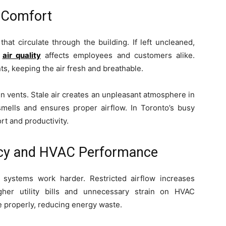
d Comfort
that circulate through the building. If left uncleaned,
r
air quality
affects employees and customers alike.
s, keeping the air fresh and breathable.
n vents. Stale air creates an unpleasant atmosphere in
mells and ensures proper airflow. In Toronto’s busy
rt and productivity.
ency and HVAC Performance
systems work harder. Restricted airflow increases
gher utility bills and unnecessary strain on HVAC
te properly, reducing energy waste.