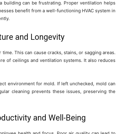
 building can be frustrating. Proper ventilation helps
inesses benefit from a well-functioning HVAC system in
ntly.
ture and Longevity
 time. This can cause cracks, stains, or sagging areas.
re of ceilings and ventilation systems. It also reduces
ect environment for mold. If left unchecked, mold can
gular cleaning prevents these issues, preserving the
ductivity and Well-Being
loyee health and focus. Poor air quality can lead to