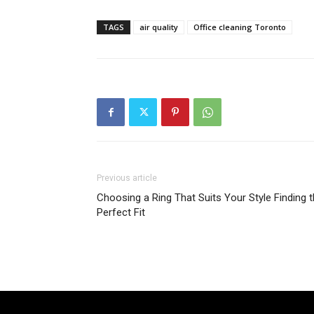
TAGS
air quality
Office cleaning Toronto
Previous article
Choosing a Ring That Suits Your Style Finding 
Perfect Fit