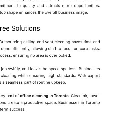
itment to quality and attracts more opportunities.
n top shape enhances the overall business image.
ree Solutions
Outsourcing ceiling and vent cleaning saves time and
done efficiently, allowing staff to focus on core tasks.
rocess, ensuring no area is overlooked.
e job swiftly, and leave the space spotless. Businesses
 cleaning while ensuring high standards. With expert
 a seamless part of routine upkeep.
key part of
office cleaning in Toronto
. Clean air, lower
ions create a productive space. Businesses in Toronto
-term success.