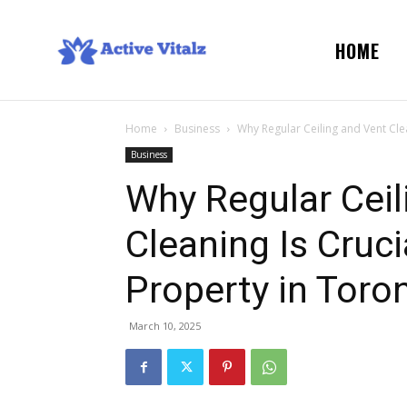
HOME
Home
Business
Why Regular Ceiling and Vent Clea
Business
Why Regular Ceil
Cleaning Is Cruc
Property in Toro
March 10, 2025