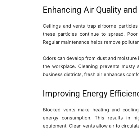
Enhancing Air Quality an
Ceilings and vents trap airborne particles 
these particles continue to spread. Poo
Regular maintenance helps remove pollutant
Odors can develop from dust and moisture i
the workplace. Cleaning prevents musty s
business districts, fresh air enhances comfo
Improving Energy Effici
Blocked vents make heating and cooling 
energy consumption. This results in hi
equipment. Clean vents allow air to circula