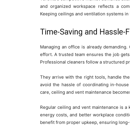
and organized workspace reflects a comm
Keeping ceilings and ventilation systems i
Time-Saving and Hassle-F
Managing an office is already demanding. 
effort. A trusted team ensures the job gets 
Professional cleaners follow a structured p
They arrive with the right tools, handle th
avoid the hassle of coordinating in-house
care, ceiling and vent maintenance becomes
Regular ceiling and vent maintenance is a 
energy costs, and better workplace condit
benefit from proper upkeep, ensuring long