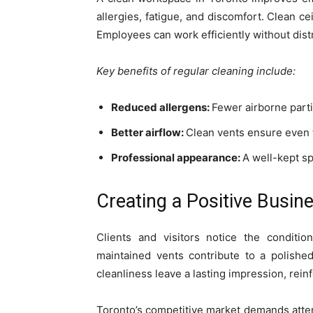
allergies, fatigue, and discomfort. Clean ce
Employees can work efficiently without distr
Key benefits of regular cleaning include:
Reduced allergens:
Fewer airborne part
Better airflow:
Clean vents ensure even 
Professional appearance:
A well-kept s
Creating a Positive Busin
Clients and visitors notice the conditi
maintained vents contribute to a polished
cleanliness leave a lasting impression, reinfo
Toronto’s competitive market demands atten