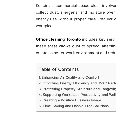
Keeping a commercial space clean involves
collect dust, allergens, and moisture ove
energy use without proper care. Regular c
workplace.
Office cleaning Toronto
includes key servi
these areas allows dust to spread, affecti
creates a better work environment and redu
Table of Contents
Enhancing Air Quality and Comfort
Improving Energy Efficiency and HVAC Per
Protecting Property Structure and Longevit
Supporting Workplace Productivity and Wel
Creating a Positive Business Image
Time-Saving and Hassle-Free Solutions