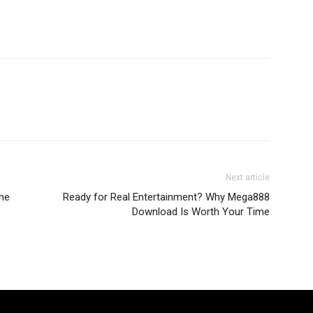
Next article
the
Ready for Real Entertainment? Why Mega888
Download Is Worth Your Time