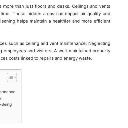
 more than just floors and desks. Ceilings and vents
r time. These hidden areas can impact air quality and
leaning helps maintain a healthier and more efficient
ces such as ceiling and vent maintenance. Neglecting
ng employees and visitors. A well-maintained property
ces costs linked to repairs and energy waste.
formance
y
l-Being