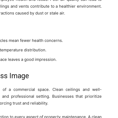
ilings and vents contribute to a healthier environment.
actions caused by dust or stale air.
icles mean fewer health concerns.
temperature distribution.
pace leaves a good impression.
ess Image
on of a commercial space. Clean ceilings and well-
 and professional setting. Businesses that prioritize
rcing trust and reliability.
tion to every aspect of property maintenance. A clean