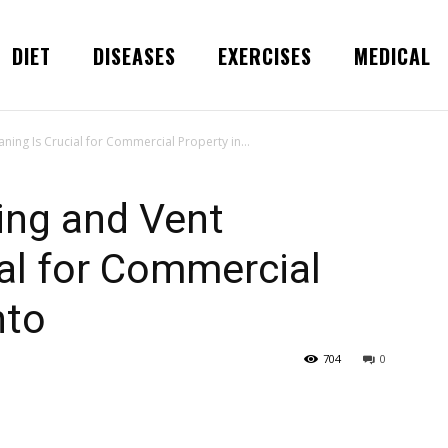
DIET
DISEASES
EXERCISES
MEDICAL
ning Is Crucial for Commercial Property in...
ing and Vent
ial for Commercial
nto
704
0