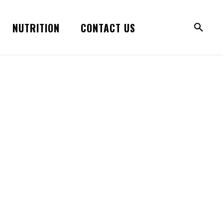
NUTRITION
CONTACT US