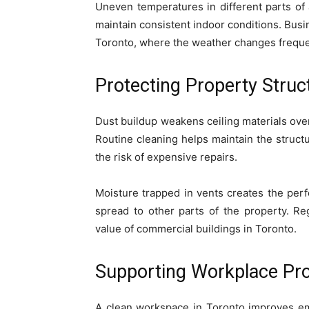
Uneven temperatures in different parts of a
maintain consistent indoor conditions. Bus
Toronto, where the weather changes freque
Protecting Property Struc
Dust buildup weakens ceiling materials over
Routine cleaning helps maintain the structu
the risk of expensive repairs.
Moisture trapped in vents creates the perf
spread to other parts of the property. Re
value of commercial buildings in Toronto.
Supporting Workplace Pro
A clean workspace in Toronto improves emp