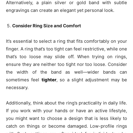
Alternatively, a plain silver or gold band with subtle
engravings can create an elegant yet personal look.
Consider Ring Size and Comfort
It’s essential to select a ring that fits comfortably on your
finger. A ring that’s too tight can feel restrictive, while one
that’s too loose may slide off. When trying on rings,
ensure they are neither too tight nor too loose. Consider
the width of the band as well—wider bands can
sometimes feel
tighter
, so a slight adjustment may be
necessary.
Additionally, think about the ring’s practicality in daily life.
If you work with your hands or have an active lifestyle,
you might want to choose a design that is less likely to
catch on things or become damaged. Low-profile rings