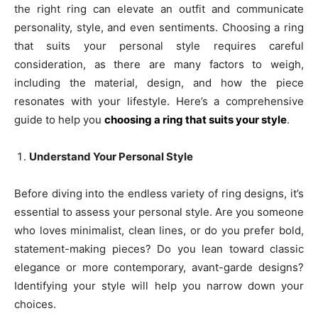
the right ring can elevate an outfit and communicate
personality, style, and even sentiments. Choosing a ring
that suits your personal style requires careful
consideration, as there are many factors to weigh,
including the material, design, and how the piece
resonates with your lifestyle. Here’s a comprehensive
guide to help you
choosing a ring that suits your style
.
Understand Your Personal Style
Before diving into the endless variety of ring designs, it’s
essential to assess your personal style. Are you someone
who loves minimalist, clean lines, or do you prefer bold,
statement-making pieces? Do you lean toward classic
elegance or more contemporary, avant-garde designs?
Identifying your style will help you narrow down your
choices.