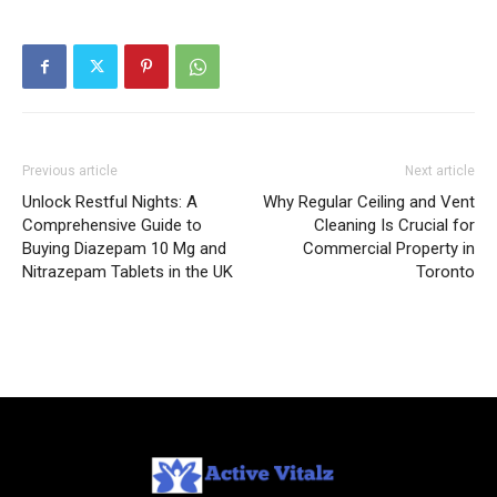
Previous article
Next article
Unlock Restful Nights: A
Why Regular Ceiling and Vent
Comprehensive Guide to
Cleaning Is Crucial for
Buying Diazepam 10 Mg and
Commercial Property in
Nitrazepam Tablets in the UK
Toronto