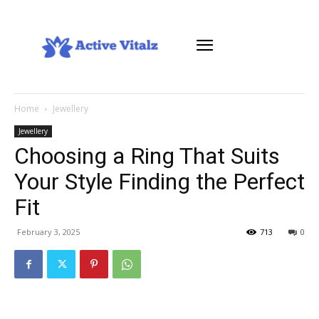
Home
Jewellery
Jewellery
Choosing a Ring That Suits
Your Style Finding the Perfect
Fit
February 3, 2025
713
0