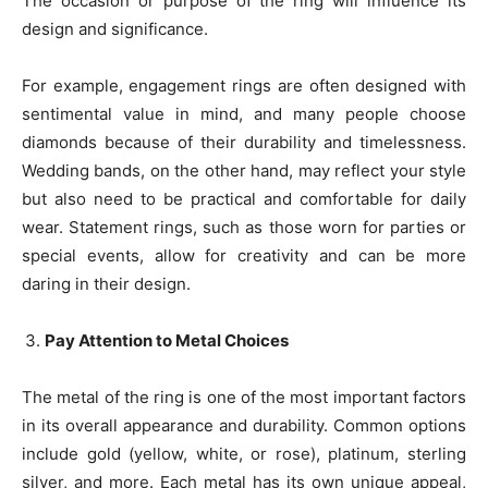
The occasion or purpose of the ring will influence its
design and significance.
For example, engagement rings are often designed with
sentimental value in mind, and many people choose
diamonds because of their durability and timelessness.
Wedding bands, on the other hand, may reflect your style
but also need to be practical and comfortable for daily
wear. Statement rings, such as those worn for parties or
special events, allow for creativity and can be more
daring in their design.
Pay Attention to Metal Choices
The metal of the ring is one of the most important factors
in its overall appearance and durability. Common options
include gold (yellow, white, or rose), platinum, sterling
silver, and more. Each metal has its own unique appeal,