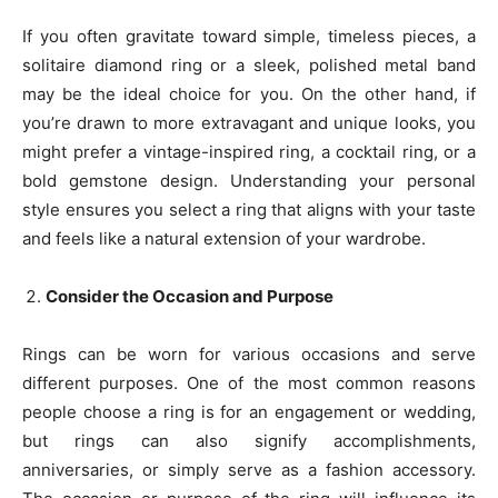
If you often gravitate toward simple, timeless pieces, a
solitaire diamond ring or a sleek, polished metal band
may be the ideal choice for you. On the other hand, if
you’re drawn to more extravagant and unique looks, you
might prefer a vintage-inspired ring, a cocktail ring, or a
bold gemstone design. Understanding your personal
style ensures you select a ring that aligns with your taste
and feels like a natural extension of your wardrobe.
Consider the Occasion and Purpose
Rings can be worn for various occasions and serve
different purposes. One of the most common reasons
people choose a ring is for an engagement or wedding,
but rings can also signify accomplishments,
anniversaries, or simply serve as a fashion accessory.