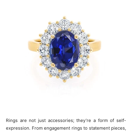
Rings are not just accessories; they’re a form of self-
expression. From engagement rings to statement pieces,