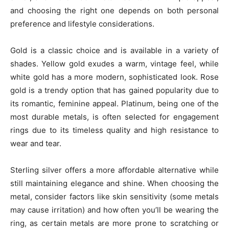
and choosing the right one depends on both personal
preference and lifestyle considerations.
Gold is a classic choice and is available in a variety of
shades. Yellow gold exudes a warm, vintage feel, while
white gold has a more modern, sophisticated look. Rose
gold is a trendy option that has gained popularity due to
its romantic, feminine appeal. Platinum, being one of the
most durable metals, is often selected for engagement
rings due to its timeless quality and high resistance to
wear and tear.
Sterling silver offers a more affordable alternative while
still maintaining elegance and shine. When choosing the
metal, consider factors like skin sensitivity (some metals
may cause irritation) and how often you’ll be wearing the
ring, as certain metals are more prone to scratching or