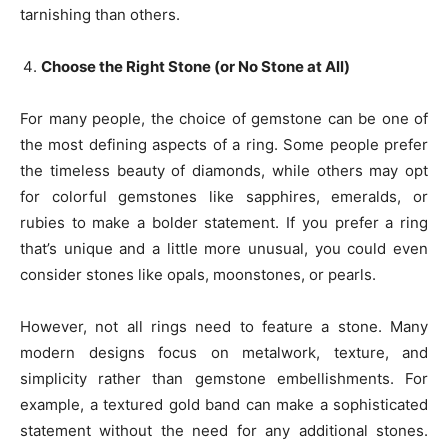
tarnishing than others.
Choose the Right Stone (or No Stone at All)
For many people, the choice of gemstone can be one of
the most defining aspects of a ring. Some people prefer
the timeless beauty of diamonds, while others may opt
for colorful gemstones like sapphires, emeralds, or
rubies to make a bolder statement. If you prefer a ring
that’s unique and a little more unusual, you could even
consider stones like opals, moonstones, or pearls.
However, not all rings need to feature a stone. Many
modern designs focus on metalwork, texture, and
simplicity rather than gemstone embellishments. For
example, a textured gold band can make a sophisticated
statement without the need for any additional stones.