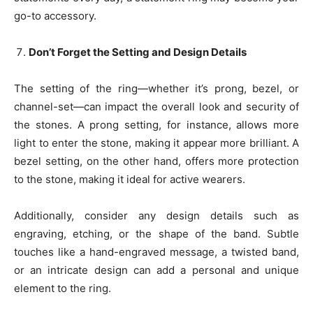
go-to accessory.
Don’t Forget the Setting and Design Details
The setting of the ring—whether it’s prong, bezel, or
channel-set—can impact the overall look and security of
the stones. A prong setting, for instance, allows more
light to enter the stone, making it appear more brilliant. A
bezel setting, on the other hand, offers more protection
to the stone, making it ideal for active wearers.
Additionally, consider any design details such as
engraving, etching, or the shape of the band. Subtle
touches like a hand-engraved message, a twisted band,
or an intricate design can add a personal and unique
element to the ring.