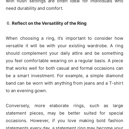
with flush settings are often ideal for individuals who
need durability and comfort.
Reflect on the Versatility of the Ring
When choosing a ring, it’s important to consider how
versatile it will be with your existing wardrobe. A ring
should complement your daily attire and be something
you feel comfortable wearing on a regular basis. A piece
that works well for both casual and formal occasions can
be a smart investment. For example, a simple diamond
band can be worn with anything from jeans and a T-shirt
to an evening gown.
Conversely, more elaborate rings, such as large
statement pieces, may be better suited for special
occasions. However, if you love making bold fashion
statements every day, a statement ring may become your