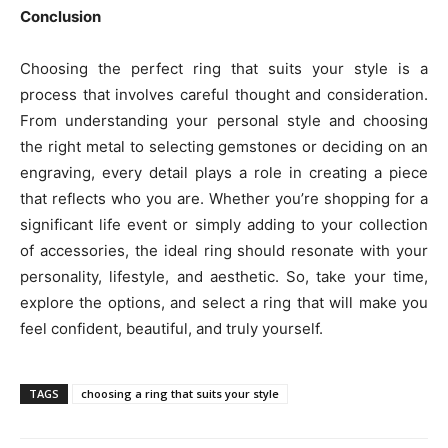
Conclusion
Choosing the perfect ring that suits your style is a
process that involves careful thought and consideration.
From understanding your personal style and choosing
the right metal to selecting gemstones or deciding on an
engraving, every detail plays a role in creating a piece
that reflects who you are. Whether you’re shopping for a
significant life event or simply adding to your collection
of accessories, the ideal ring should resonate with your
personality, lifestyle, and aesthetic. So, take your time,
explore the options, and select a ring that will make you
feel confident, beautiful, and truly yourself.
TAGS
choosing a ring that suits your style