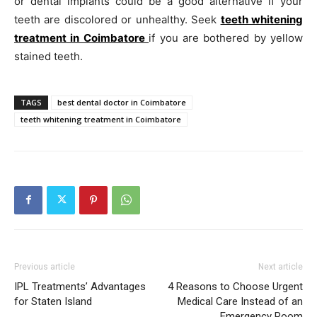
or dental implants could be a good alternative if your
teeth are discolored or unhealthy. Seek
teeth whitening
treatment in Coimbatore
if you are bothered by yellow
stained teeth.
TAGS
best dental doctor in Coimbatore
teeth whitening treatment in Coimbatore
Previous article
Next article
IPL Treatments’ Advantages
4 Reasons to Choose Urgent
for Staten Island
Medical Care Instead of an
Emergency Room