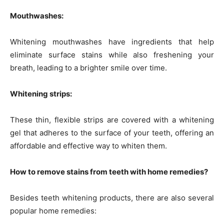
Mouthwashes:
Whitening mouthwashes have ingredients that help
eliminate surface stains while also freshening your
breath, leading to a brighter smile over time.
Whitening strips:
These thin, flexible strips are covered with a whitening
gel that adheres to the surface of your teeth, offering an
affordable and effective way to whiten them.
How to remove stains from teeth with home remedies?
Besides teeth whitening products, there are also several
popular home remedies: