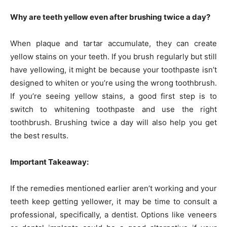
Why are teeth yellow even after brushing twice a day?
When plaque and tartar accumulate, they can create
yellow stains on your teeth. If you brush regularly but still
have yellowing, it might be because your toothpaste isn’t
designed to whiten or you’re using the wrong toothbrush.
If you’re seeing yellow stains, a good first step is to
switch to whitening toothpaste and use the right
toothbrush. Brushing twice a day will also help you get
the best results.
Important Takeaway:
If the remedies mentioned earlier aren’t working and your
teeth keep getting yellower, it may be time to consult a
professional, specifically, a dentist. Options like veneers