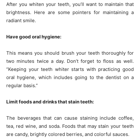
After you whiten your teeth, you’ll want to maintain that
brightness. Here are some pointers for maintaining a
radiant smile.
Have good oral hygiene:
This means you should brush your teeth thoroughly for
two minutes twice a day. Don’t forget to floss as well.
“Keeping your teeth whiter starts with practicing good
oral hygiene, which includes going to the dentist on a
regular basis.”
Limit foods and drinks that stain teeth:
The beverages that can cause staining include coffee,
tea, red wine, and soda. Foods that may stain your teeth
are candy, brightly colored berries, and colorful sauces.