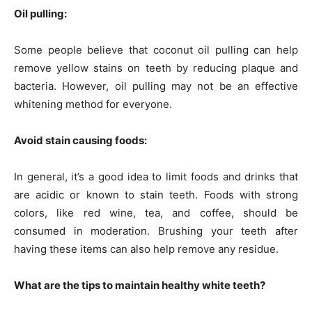
Oil pulling:
Some people believe that coconut oil pulling can help
remove yellow stains on teeth by reducing plaque and
bacteria. However, oil pulling may not be an effective
whitening method for everyone.
Avoid stain causing foods:
In general, it’s a good idea to limit foods and drinks that
are acidic or known to stain teeth. Foods with strong
colors, like red wine, tea, and coffee, should be
consumed in moderation. Brushing your teeth after
having these items can also help remove any residue.
What are the tips to maintain healthy white teeth?