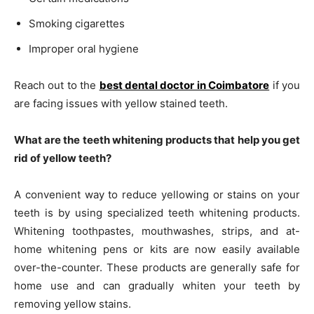
Smoking cigarettes
Improper oral hygiene
Reach out to the
best dental doctor in Coimbatore
if you
are facing issues with yellow stained teeth.
What are the teeth whitening products that help you get
rid of yellow teeth?
A convenient way to reduce yellowing or stains on your
teeth is by using specialized teeth whitening products.
Whitening toothpastes, mouthwashes, strips, and at-
home whitening pens or kits are now easily available
over-the-counter. These products are generally safe for
home use and can gradually whiten your teeth by
removing yellow stains.