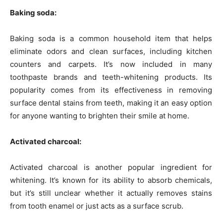
Baking soda:
Baking soda is a common household item that helps
eliminate odors and clean surfaces, including kitchen
counters and carpets. It’s now included in many
toothpaste brands and teeth-whitening products. Its
popularity comes from its effectiveness in removing
surface dental stains from teeth, making it an easy option
for anyone wanting to brighten their smile at home.
Activated charcoal:
Activated charcoal is another popular ingredient for
whitening. It’s known for its ability to absorb chemicals,
but it’s still unclear whether it actually removes stains
from tooth enamel or just acts as a surface scrub.