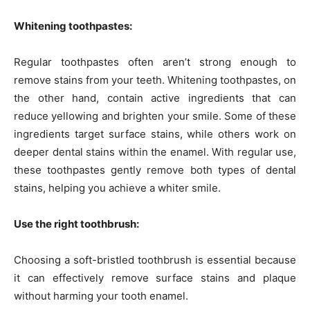
Whitening toothpastes:
Regular toothpastes often aren’t strong enough to
remove stains from your teeth. Whitening toothpastes, on
the other hand, contain active ingredients that can
reduce yellowing and brighten your smile. Some of these
ingredients target surface stains, while others work on
deeper dental stains within the enamel. With regular use,
these toothpastes gently remove both types of dental
stains, helping you achieve a whiter smile.
Use the right toothbrush:
Choosing a soft-bristled toothbrush is essential because
it can effectively remove surface stains and plaque
without harming your tooth enamel.