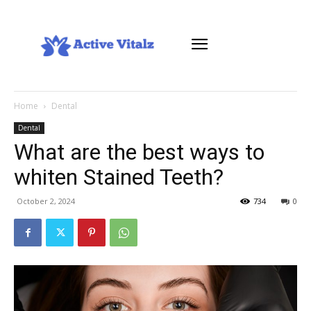
Home
Dental
Dental
What are the best ways to
whiten Stained Teeth?
October 2, 2024
734
0