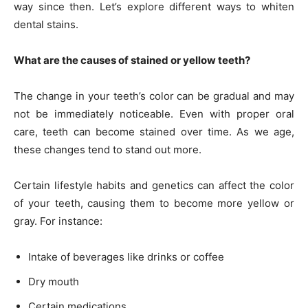
way since then. Let’s explore different ways to whiten
dental stains.
What are the causes of stained or yellow teeth?
The change in your teeth’s color can be gradual and may
not be immediately noticeable. Even with proper oral
care, teeth can become stained over time. As we age,
these changes tend to stand out more.
Certain lifestyle habits and genetics can affect the color
of your teeth, causing them to become more yellow or
gray. For instance:
Intake of beverages like drinks or coffee
Dry mouth
Certain medications