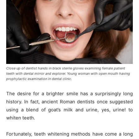
Close up of dentist hands in black sterile gloves examining female patient
teeth with dental mirror and explorer. Young woman with open mouth having
prophylactic examination in dental clinic.
The desire for a brighter smile has a surprisingly long
history. In fact, ancient Roman dentists once suggested
using a blend of goat’s milk and urine, yes, urine! to
whiten teeth.
Fortunately, teeth whitening methods have come a long