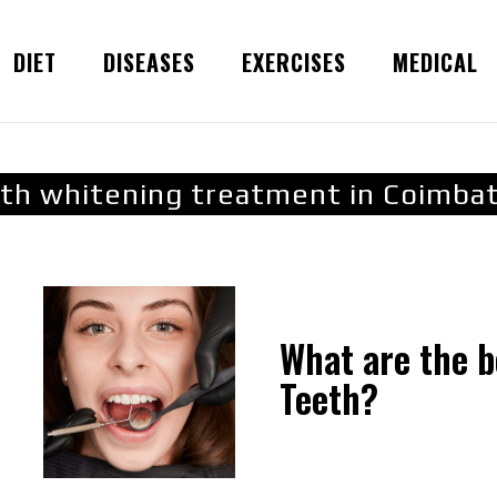
DIET
DISEASES
EXERCISES
MEDICAL
th whitening treatment in Coimba
What are the b
Teeth?