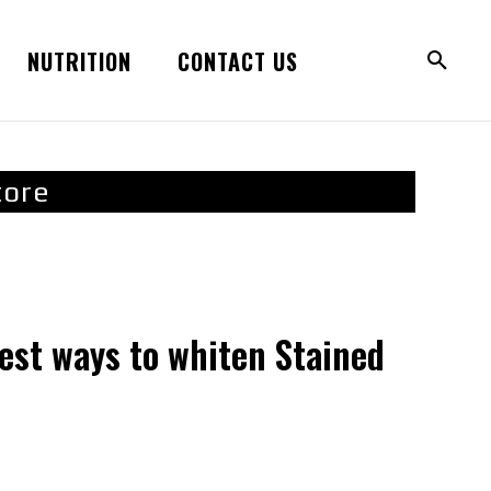
NUTRITION
CONTACT US
tore
est ways to whiten Stained