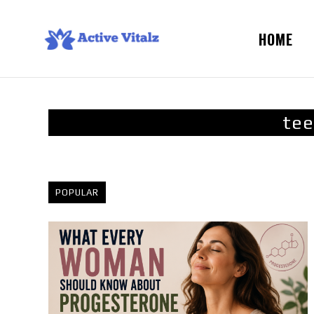
HOME
tee
POPULAR