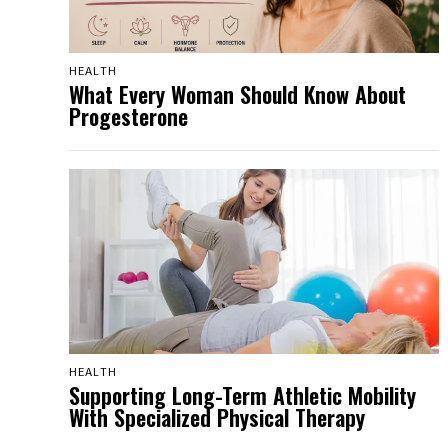
HEALTH
What Every Woman Should Know About
Progesterone
HEALTH
Supporting Long-Term Athletic Mobility
With Specialized Physical Therapy