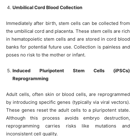
Umbilical Cord Blood Collection
Immediately after birth, stem cells can be collected from
the umbilical cord and placenta. These stem cells are rich
in hematopoietic stem cells and are stored in cord blood
banks for potential future use. Collection is painless and
poses no risk to the mother or infant.
Induced Pluripotent Stem Cells (iPSCs)
Reprogramming
Adult cells, often skin or blood cells, are reprogrammed
by introducing specific genes (typically via viral vectors).
These genes reset the adult cells to a pluripotent state.
Although this process avoids embryo destruction,
reprogramming carries risks like mutations and
inconsistent cell quality.