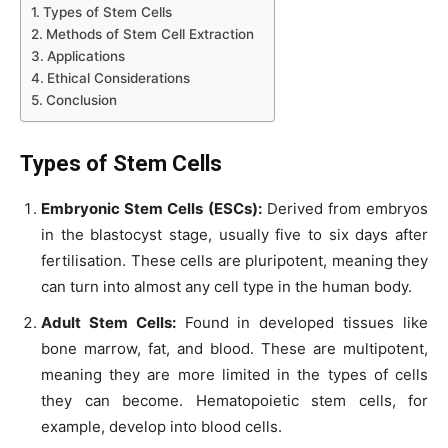
Types of Stem Cells
Methods of Stem Cell Extraction
Applications
Ethical Considerations
Conclusion
Types of Stem Cells
Embryonic Stem Cells (ESCs):
Derived from embryos
in the blastocyst stage, usually five to six days after
fertilisation. These cells are pluripotent, meaning they
can turn into almost any cell type in the human body.
Adult Stem Cells:
Found in developed tissues like
bone marrow, fat, and blood. These are multipotent,
meaning they are more limited in the types of cells
they can become. Hematopoietic stem cells, for
example, develop into blood cells.