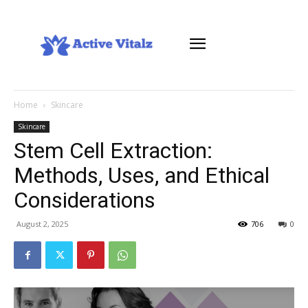
Home
Skincare
Skincare
Stem Cell Extraction:
Methods, Uses, and Ethical
Considerations
August 2, 2025
706
0