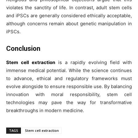
violates the sanctity of life. In contrast, adult stem cells
and iPSCs are generally considered ethically acceptable,
although concerns remain about genetic manipulation in
iPSCs.
Conclusion
Stem cell extraction
is a rapidly evolving field with
immense medical potential. While the science continues
to advance, ethical and regulatory frameworks must
evolve alongside to ensure responsible use. By balancing
innovation with moral responsibility, stem cell
technologies may pave the way for transformative
breakthroughs in modern medicine.
TAGS
Stem cell extraction