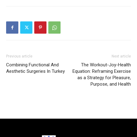
Previous article
Next article
Combining Functional And
The Workout-Joy-Health
Aesthetic Surgeries In Turkey
Equation: Reframing Exercise
as a Strategy for Pleasure,
Purpose, and Health