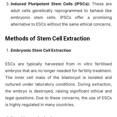
Induced Pluripotent Stem Cells (iPSCs):
These are
adult cells genetically reprogrammed to behave like
embryonic stem cells. iPSCs offer a promising
alternative to ESCs without the same ethical concerns.
Methods of Stem Cell Extraction
Embryonic Stem Cell Extraction
ESCs are typically harvested from in vitro fertilised
embryos that are no longer needed for fertility treatment.
The inner cell mass of the blastocyst is isolated and
cultured under laboratory conditions. During extraction,
the embryo is destroyed, raising significant ethical and
legal questions. Due to these concerns, the use of ESCs
is highly regulated in many countries.