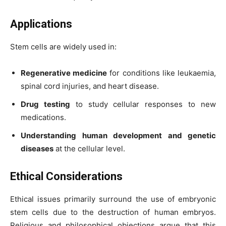
Applications
Stem cells are widely used in:
Regenerative medicine
for conditions like leukaemia,
spinal cord injuries, and heart disease.
Drug testing
to study cellular responses to new
medications.
Understanding human development and genetic
diseases
at the cellular level.
Ethical Considerations
Ethical issues primarily surround the use of embryonic
stem cells due to the destruction of human embryos.
Religious and philosophical objections argue that this