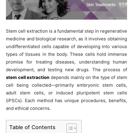
Stem cell extraction is a fundamental step in regenerative
medicine and biological research, as it involves obtaining
undifferentiated cells capable of developing into various
types of tissues in the body. These cells hold immense
promise for treating diseases, understanding human
development, and testing new drugs. The process of
stem cell extraction
depends mainly on the type of stem
cell being collected—primarily embryonic stem cells,
adult stem cells, or induced pluripotent stem cells
(iPSCs). Each method has unique procedures, benefits,
and ethical concerns.
Table of Contents