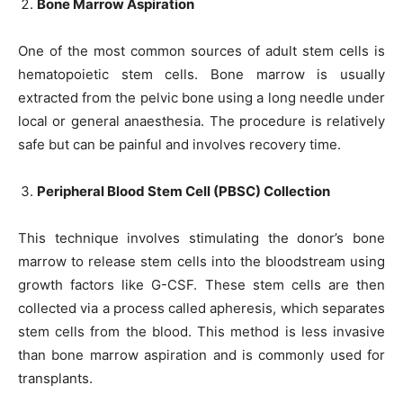
Bone Marrow Aspiration
One of the most common sources of adult stem cells is
hematopoietic stem cells. Bone marrow is usually
extracted from the pelvic bone using a long needle under
local or general anaesthesia. The procedure is relatively
safe but can be painful and involves recovery time.
Peripheral Blood Stem Cell (PBSC) Collection
This technique involves stimulating the donor’s bone
marrow to release stem cells into the bloodstream using
growth factors like G-CSF. These stem cells are then
collected via a process called apheresis, which separates
stem cells from the blood. This method is less invasive
than bone marrow aspiration and is commonly used for
transplants.