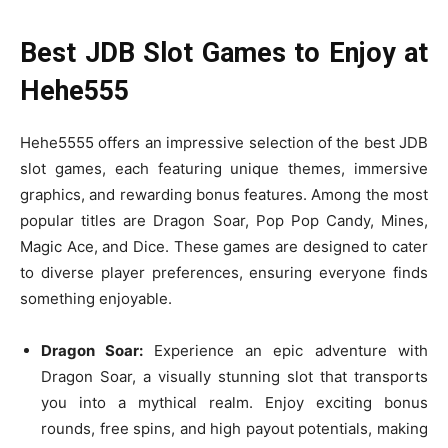
Best JDB Slot Games to Enjoy at
Hehe555
Hehe5555 offers an impressive selection of the best JDB
slot games, each featuring unique themes, immersive
graphics, and rewarding bonus features. Among the most
popular titles are Dragon Soar, Pop Pop Candy, Mines,
Magic Ace, and Dice. These games are designed to cater
to diverse player preferences, ensuring everyone finds
something enjoyable.
Dragon Soar:
Experience an epic adventure with
Dragon Soar, a visually stunning slot that transports
you into a mythical realm. Enjoy exciting bonus
rounds, free spins, and high payout potentials, making