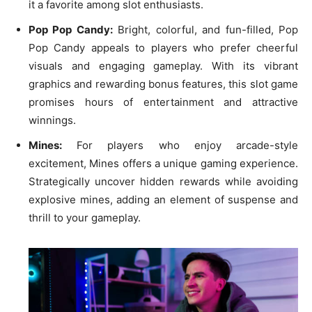
it a favorite among slot enthusiasts.
Pop Pop Candy:
Bright, colorful, and fun-filled, Pop
Pop Candy appeals to players who prefer cheerful
visuals and engaging gameplay. With its vibrant
graphics and rewarding bonus features, this slot game
promises hours of entertainment and attractive
winnings.
Mines:
For players who enjoy arcade-style
excitement, Mines offers a unique gaming experience.
Strategically uncover hidden rewards while avoiding
explosive mines, adding an element of suspense and
thrill to your gameplay.