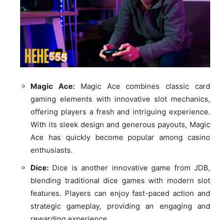
Magic Ace:
Magic Ace combines classic card
gaming elements with innovative slot mechanics,
offering players a fresh and intriguing experience.
With its sleek design and generous payouts, Magic
Ace has quickly become popular among casino
enthusiasts.
Dice:
Dice is another innovative game from JDB,
blending traditional dice games with modern slot
features. Players can enjoy fast-paced action and
strategic gameplay, providing an engaging and
rewarding experience.