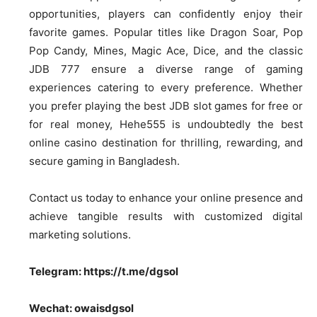
opportunities, players can confidently enjoy their
favorite games. Popular titles like Dragon Soar, Pop
Pop Candy, Mines, Magic Ace, Dice, and the classic
JDB 777 ensure a diverse range of gaming
experiences catering to every preference. Whether
you prefer playing the best JDB slot games for free or
for real money, Hehe555 is undoubtedly the best
online casino destination for thrilling, rewarding, and
secure gaming in Bangladesh.
Contact us today to enhance your online presence and
achieve tangible results with customized digital
marketing solutions.
Telegram: https://t.me/dgsol
Wechat: owaisdgsol