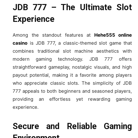
JDB 777 – The Ultimate Slot
Experience
Among the standout features at
Hehe555 online
casino
is JDB 777, a classic-themed slot game that
combines traditional slot machine aesthetics with
modern gaming technology. JDB 777 offers
straightforward gameplay, nostalgic visuals, and high
payout potential, making it a favorite among players
who appreciate classic slots. The simplicity of JDB
777 appeals to both beginners and seasoned players,
providing an effortless yet rewarding gaming
experience.
Secure and Reliable Gaming
Environment