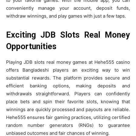
to your favorite games. With the mobile app, you can
conveniently manage your account, deposit funds,
withdraw winnings, and play games with just a few taps.
Exciting JDB Slots Real Money
Opportunities
Playing JDB slots real money games at Hehe555 casino
offers Bangladeshi players an exciting way to win
substantial rewards. The platform provides secure and
efficient banking options, making deposits and
withdrawals straightforward. Players can confidently
place bets and spin their favorite slots, knowing that
winnings are quickly processed and payouts are reliable.
Hehe555 ensures fair gaming practices, utilizing certified
random number generators (RNGs) to guarantee
unbiased outcomes and fair chances of winning.