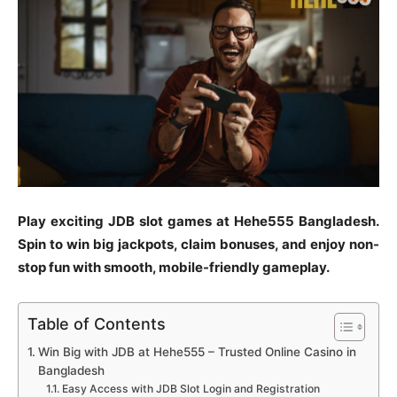
Play exciting JDB slot games at Hehe555 Bangladesh.
Spin to win big jackpots, claim bonuses, and enjoy non-
stop fun with smooth, mobile-friendly gameplay.
Table of Contents
Win Big with JDB at Hehe555 – Trusted Online Casino in
Bangladesh
Easy Access with JDB Slot Login and Registration