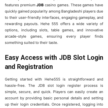
features premium
JDB
casino games. These games have
quickly gained popularity among Bangladeshi players due
to their user-friendly interfaces, engaging gameplay, and
rewarding payouts. Hehe 555 offers a wide variety of
options, including slots, table games, and innovative
arcade-style games, ensuring every player finds
something suited to their taste.
Easy Access with JDB Slot Login
and Registration
Getting started with Hehe555 is straightforward and
hassle-free. The JDB slot login register process is
simple, secure, and quick. Players can easily create an
account by providing basic personal details and setting
up their login credentials. Once registered, logging into