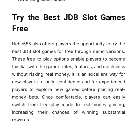
Try the Best JDB Slot Games
Free
Hehe555 also offers players the opportunity to try the
best JDB slot games for free through demo versions.
These free-to-play options enable players to become
familiar with the game’s rules, features, and mechanics
without risking real money. It is an excellent way for
new players to build confidence and for experienced
players to explore new games before placing real-
money bets. Once comfortable, players can easily
switch from free-play mode to real-money gaming,
increasing their chances of winning substantial
rewards.