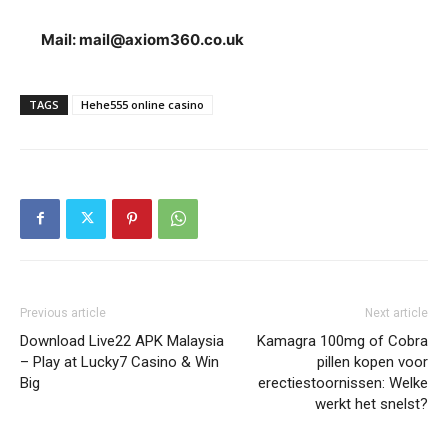
Mail:
mail@axiom360.co.uk
TAGS
Hehe555 online casino
Previous article
Next article
Download Live22 APK Malaysia
Kamagra 100mg of Cobra
– Play at Lucky7 Casino & Win
pillen kopen voor
Big
erectiestoornissen: Welke
werkt het snelst?