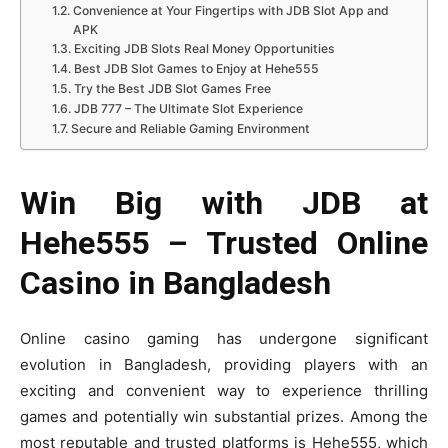
Convenience at Your Fingertips with JDB Slot App and
APK
Exciting JDB Slots Real Money Opportunities
Best JDB Slot Games to Enjoy at Hehe555
Try the Best JDB Slot Games Free
JDB 777 – The Ultimate Slot Experience
Secure and Reliable Gaming Environment
Win Big with JDB at
Hehe555 – Trusted Online
Casino in Bangladesh
Online casino gaming has undergone significant
evolution in Bangladesh, providing players with an
exciting and convenient way to experience thrilling
games and potentially win substantial prizes. Among the
most reputable and trusted platforms is Hehe555, which