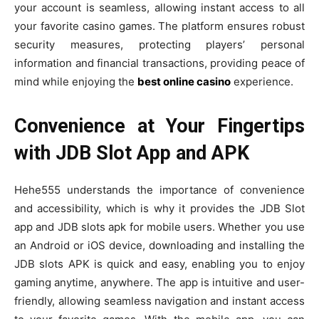
your account is seamless, allowing instant access to all
your favorite casino games. The platform ensures robust
security measures, protecting players’ personal
information and financial transactions, providing peace of
mind while enjoying the
best online casino
experience.
Convenience at Your Fingertips
with JDB Slot App and APK
Hehe555 understands the importance of convenience
and accessibility, which is why it provides the JDB Slot
app and JDB slots apk for mobile users. Whether you use
an Android or iOS device, downloading and installing the
JDB slots APK is quick and easy, enabling you to enjoy
gaming anytime, anywhere. The app is intuitive and user-
friendly, allowing seamless navigation and instant access