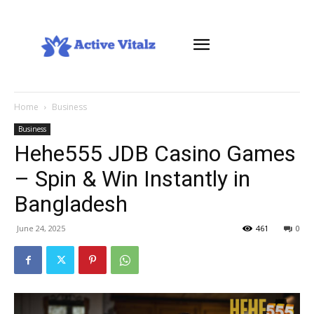
Home
Business
Business
Hehe555 JDB Casino Games
– Spin & Win Instantly in
Bangladesh
June 24, 2025
461
0