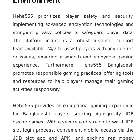
Hehe555 prioritizes player safety and security,
implementing advanced encryption technologies and
stringent privacy policies to safeguard player data.
The platform maintains a robust customer support
team available 24/7 to assist players with any queries
or issues, ensuring a smooth and enjoyable gaming
experience. Furthermore, Hehe555 Bangladesh
promotes responsible gaming practices, offering tools
and resources to help players manage their gaming
activities responsibly.
Hehe555 provides an exceptional gaming experience
for Bangladeshi players seeking high-quality JDB
casino games. With a secure and straightforward JDB
slot login process, convenient mobile access via the
JDB slot app and APK, and exciting real-money