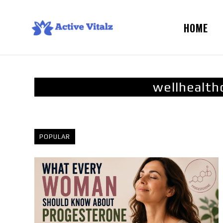
HOME
wellhealth
POPULAR