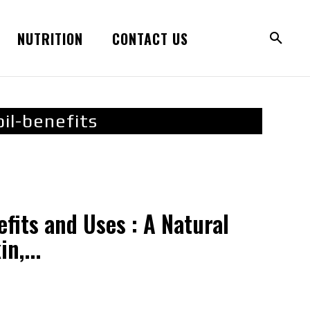
NUTRITION
CONTACT US
il-benefits
efits and Uses : A Natural
n,...