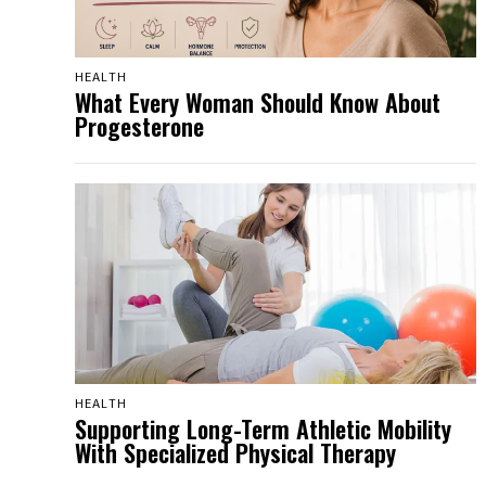
HEALTH
What Every Woman Should Know About
Progesterone
HEALTH
Supporting Long-Term Athletic Mobility
With Specialized Physical Therapy