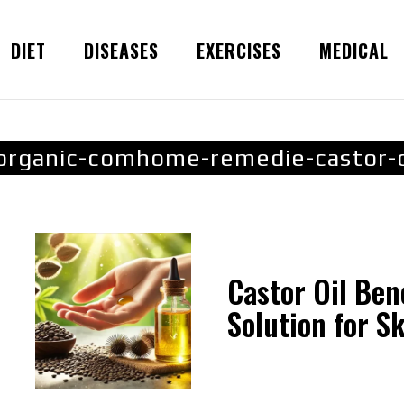
DIET
DISEASES
EXERCISES
MEDICAL
organic-comhome-remedie-castor-o
Castor Oil Ben
Solution for Ski