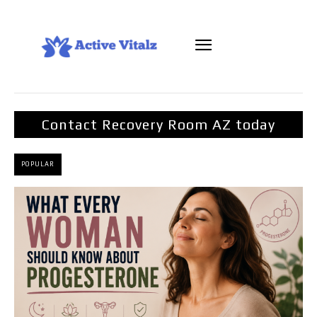
Contact Recovery Room AZ today
POPULAR