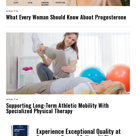
HEALTH
What Every Woman Should Know About Progesterone
HEALTH
Supporting Long-Term Athletic Mobility With
Specialized Physical Therapy
Experience Exceptional Quality at