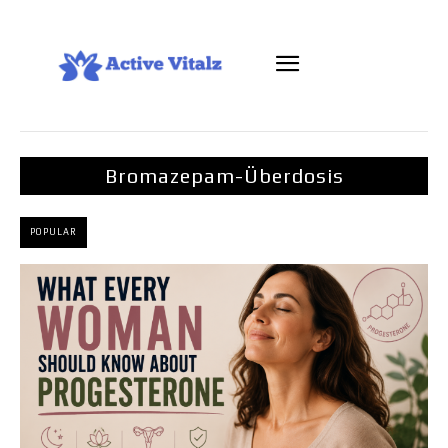
Bromazepam-Überdosis
POPULAR