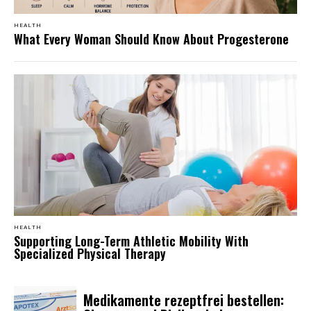
HEALTH
What Every Woman Should Know About Progesterone
HEALTH
Supporting Long-Term Athletic Mobility With
Specialized Physical Therapy
Medikamente rezeptfrei bestellen: